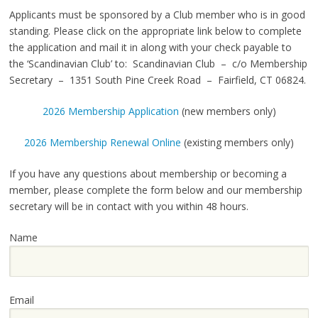
Applicants must be sponsored by a Club member who is in good
standing. Please click on the appropriate link below to complete
the application and mail it in along with your check payable to
the ‘Scandinavian Club’ to: Scandinavian Club – c/o Membership
Secretary – 1351 South Pine Creek Road – Fairfield, CT 06824.
2026 Membership Application
(new members only)
2026 Membership Renewal Online
(existing members only)
If you have any questions about membership or becoming a
member, please complete the form below and our membership
secretary will be in contact with you within 48 hours.
Name
Email