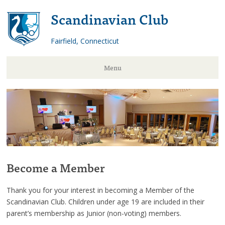
Scandinavian Club
Fairfield, Connecticut
Menu
Skip
to
content
Become a Member
Thank you for your interest in becoming a Member of the
Scandinavian Club. Children under age 19 are included in their
parent’s membership as Junior (non-voting) members.