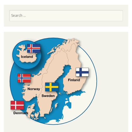
Search