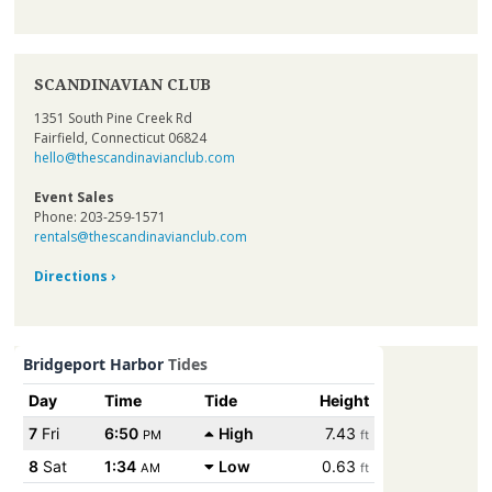
SCANDINAVIAN CLUB
1351 South Pine Creek Rd
Fairfield, Connecticut 06824
hello@thescandinavianclub.com
Event Sales
Phone: 203-259-1571
rentals@thescandinavianclub.com
Directions ›