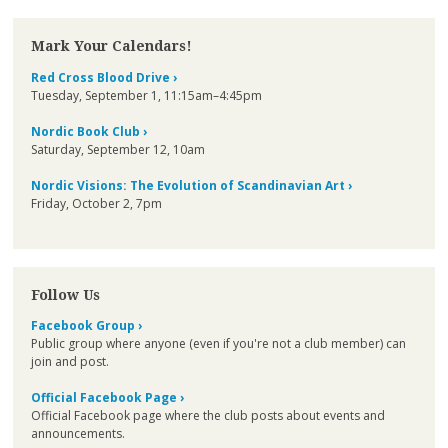
Mark Your Calendars!
Red Cross Blood Drive ›
Tuesday, September 1, 11:15am–4:45pm
Nordic Book Club ›
Saturday, September 12, 10am
Nordic Visions: The Evolution of Scandinavian Art ›
Friday, October 2, 7pm
Follow Us
Facebook Group ›
Public group where anyone (even if you're not a club member) can
join and post.
Official Facebook Page ›
Official Facebook page where the club posts about events and
announcements.