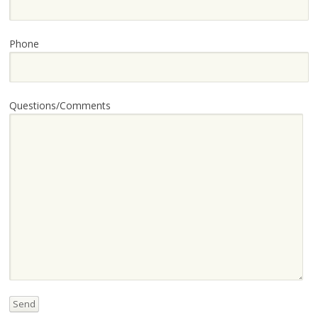
Phone
Questions/Comments