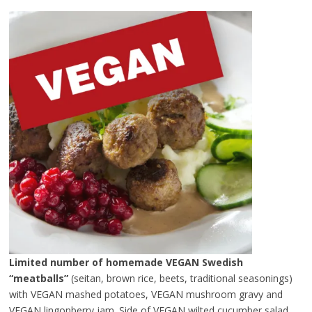
Limited number of homemade VEGAN Swedish
“meatballs”
(seitan, brown rice, beets, traditional seasonings)
with VEGAN mashed potatoes, VEGAN mushroom gravy and
VEGAN lingonberry jam. Side of VEGAN wilted cucumber salad