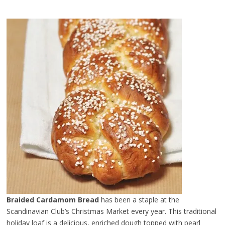
Braided Cardamom Bread
has been a staple at the
Scandinavian Club’s Christmas Market every year. This traditional
holiday loaf is a delicious, enriched dough topped with pearl