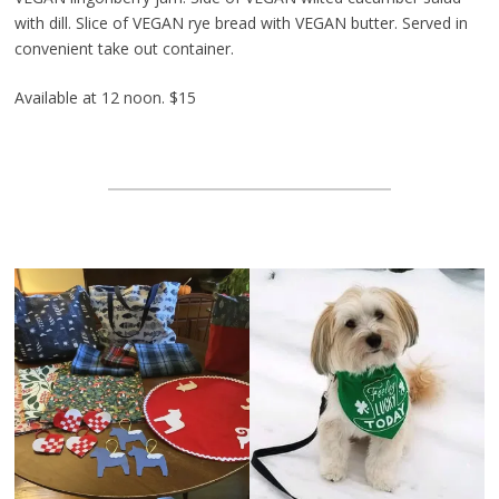
with dill. Slice of VEGAN rye bread with VEGAN butter. Served in
convenient take out container.
Available at 12 noon. $15