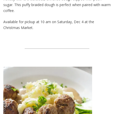
sugar. This puffy braided dough is perfect when paired with warm
coffee.
Available for pickup at 10 am on Saturday, Dec 4 at the
Christmas Market.