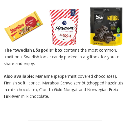
The “Swedish Lösgodis” box
contains the most common,
traditional Swedish loose candy packed in a giftbox for you to
share and enjoy.
Also available:
Marianne (peppermint covered chocolates),
Finnish soft licorice, Marabou Schweizernöt (chopped hazelnuts
in milk chocolate), Cloetta Guld Nougat and Norwegian Freia
Firkløver milk chocolate.