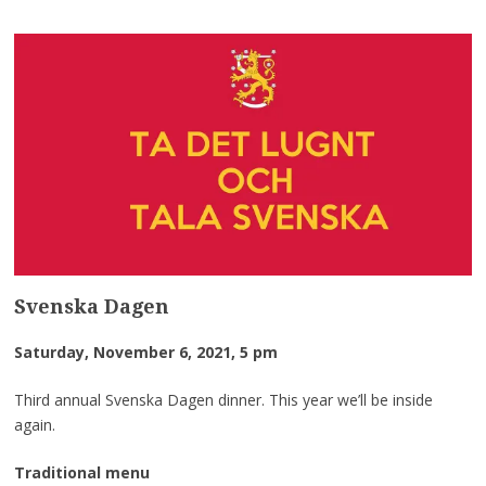
Svenska Dagen
Saturday, November 6, 2021, 5 pm
Third annual Svenska Dagen dinner. This year we’ll be inside
again.
Traditional menu