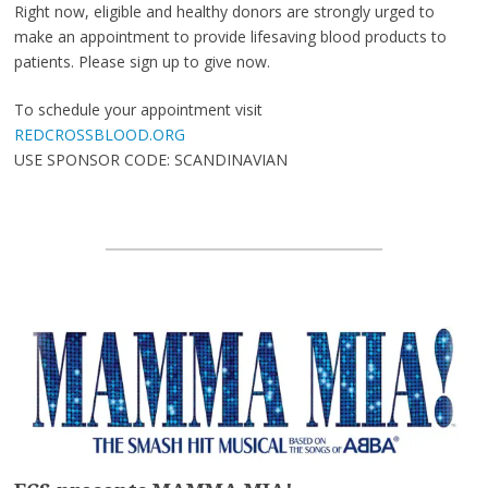
Right now, eligible and healthy donors are strongly urged to
make an appointment to provide lifesaving blood products to
patients. Please sign up to give now.
To schedule your appointment visit
REDCROSSBLOOD.ORG
USE SPONSOR CODE: SCANDINAVIAN