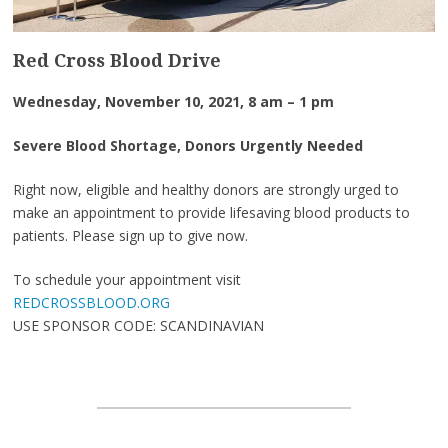
Red Cross Blood Drive
Wednesday, November 10, 2021, 8 am – 1 pm
Severe Blood Shortage, Donors Urgently Needed
Right now, eligible and healthy donors are strongly urged to
make an appointment to provide lifesaving blood products to
patients. Please sign up to give now.
To schedule your appointment visit
REDCROSSBLOOD.ORG
USE SPONSOR CODE: SCANDINAVIAN