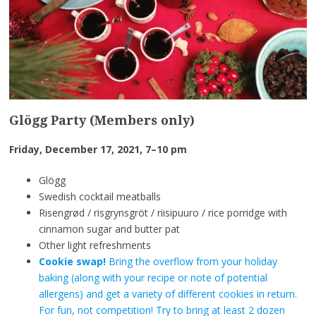
Glögg Party (Members only)
Friday, December 17, 2021, 7–10 pm
Glögg
Swedish cocktail meatballs
Risengrød / risgrynsgröt / riisipuuro / rice porridge with
cinnamon sugar and butter pat
Other light refreshments
Cookie swap!
Bring the overflow from your holiday
baking (along with your recipe or note of potential
allergens) and get a variety of different cookies in return.
For fun, not competition! Try to bring at least 2 dozen