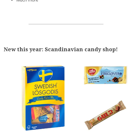
New this year: Scandinavian candy shop!