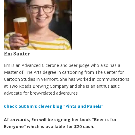
Em Sauter
Em is an Advanced Cicerone and beer judge who also has a
Master of Fine Arts degree in cartooning from The Center for
Cartoon Studies in Vermont. She has worked in communications
at Two Roads Brewing Company and she is an enthusiastic
advocate for brew-related adventures.
Check out Em’s clever blog “Pints and Panels”
Afterwards, Em will be signing her book “Beer is for
Everyone” which is available for $20 cash.