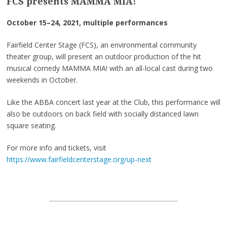
FCS presents MAMMA MIA!
October 15–24, 2021, multiple performances
Fairfield Center Stage (FCS), an environmental community
theater group, will present an outdoor production of the hit
musical comedy MAMMA MIA! with an all-local cast during two
weekends in October.
Like the ABBA concert last year at the Club, this performance will
also be outdoors on back field with socially distanced lawn
square seating.
For more info and tickets, visit
https://www.fairfieldcenterstage.org/up-next