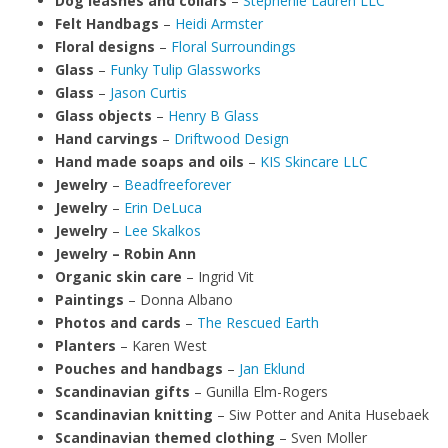
Dog leashes and collars
–
Stephenie Lauren LLC
Felt Handbags
–
Heidi Armster
Floral designs
–
Floral Surroundings
Glass
–
Funky Tulip Glassworks
Glass
–
Jason Curtis
Glass objects
–
Henry B Glass
Hand carvings
–
Driftwood Design
Hand made soaps and oils
–
KIS Skincare LLC
Jewelry
–
Beadfreeforever
Jewelry
–
Erin DeLuca
Jewelry
–
Lee Skalkos
Jewelry – Robin Ann
Organic skin care
– Ingrid Vit
Paintings
– Donna Albano
Photos and cards
–
The Rescued Earth
Planters
– Karen West
Pouches and handbags
–
Jan Eklund
Scandinavian gifts
– Gunilla Elm-Rogers
Scandinavian knitting
– Siw Potter and Anita Husebaek
Scandinavian themed clothing
– Sven Moller