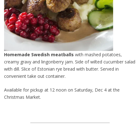
Homemade Swedish meatballs
with mashed potatoes,
creamy gravy and lingonberry jam. Side of wilted cucumber salad
with dill. Slice of Estonian rye bread with butter. Served in
convenient take out container.
Available for pickup at 12 noon on Saturday, Dec 4 at the
Christmas Market.