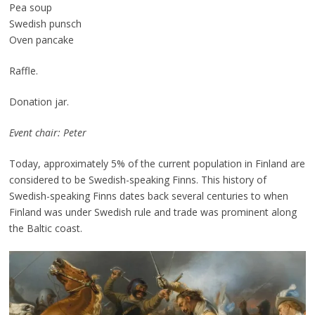
Pea soup
Swedish punsch
Oven pancake
Raffle.
Donation jar.
Event chair: Peter
Today, approximately 5% of the current population in Finland are
considered to be Swedish-speaking Finns. This history of
Swedish-speaking Finns dates back several centuries to when
Finland was under Swedish rule and trade was prominent along
the Baltic coast.