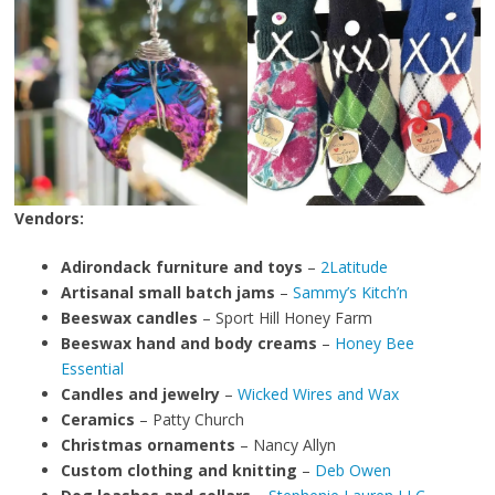
Vendors:
Adirondack furniture and toys
–
2Latitude
Artisanal small batch jams
–
Sammy’s Kitch’n
Beeswax candles
– Sport Hill Honey Farm
Beeswax hand and body creams
–
Honey Bee
Essential
Candles and jewelry
–
Wicked Wires and Wax
Ceramics
– Patty Church
Christmas ornaments
– Nancy Allyn
Custom clothing and knitting
–
Deb Owen