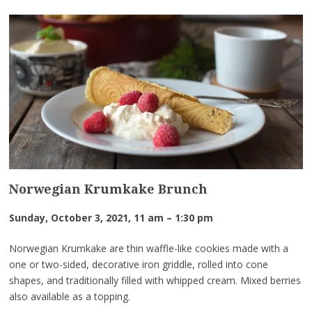
Norwegian Krumkake Brunch
Sunday, October 3, 2021, 11 am – 1:30 pm
Norwegian Krumkake are thin waffle-like cookies made with a
one or two-sided, decorative iron griddle, rolled into cone
shapes, and traditionally filled with whipped cream. Mixed berries
also available as a topping.