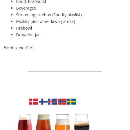
Food: Bratwurst
Beverages
Streaming jukebox (Spotify playlist)
Mölkky (and other lawn games)
Firebowl
Donation jar
Event chair: Carl