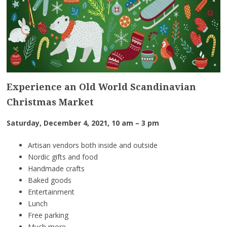
Experience an Old World Scandinavian
Christmas Market
Saturday, December 4, 2021, 10 am – 3 pm
Artisan vendors both inside and outside
Nordic gifts and food
Handmade crafts
Baked goods
Entertainment
Lunch
Free parking
Much more