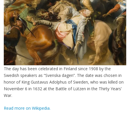
The day has been celebrated in Finland since 1908 by the
Swedish speakers as “Svenska dagen”. The date was chosen in
honor of King Gustavus Adolphus of Sweden, who was killed on
November 6 in 1632 at the Battle of Lützen in the Thirty Years’
War.
Read more on Wikipedia.