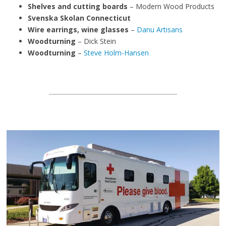
Shelves and cutting boards
– Modern Wood Products
Svenska Skolan Connecticut
Wire earrings, wine glasses
–
Danu Artisans
Woodturning
– Dick Stein
Woodturning
–
Steve Holm-Hansen