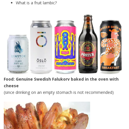
What is a fruit lambic?
Food: Genuine Swedish Falukorv baked in the oven with
cheese
(since drinking on an empty stomach is not recommended)