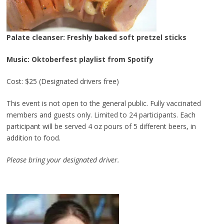
Palate cleanser: Freshly baked soft pretzel sticks
Music: Oktoberfest playlist from Spotify
Cost: $25 (Designated drivers free)
This event is not open to the general public. Fully vaccinated
members and guests only. Limited to 24 participants. Each
participant will be served 4 oz pours of 5 different beers, in
addition to food.
Please bring your designated driver.