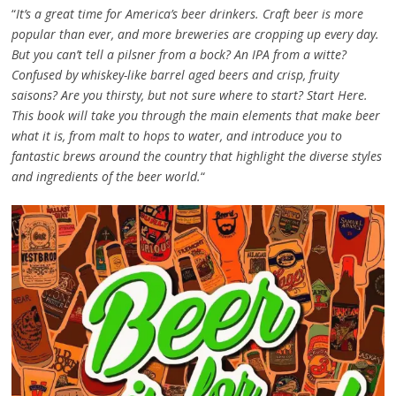
“
It’s a great time for America’s beer drinkers. Craft beer is more
popular than ever, and more breweries are cropping up every day.
But you can’t tell a pilsner from a bock? An IPA from a witte?
Confused by whiskey-like barrel aged beers and crisp, fruity
saisons? Are you thirsty, but not sure where to start? Start Here.
This book will take you through the main elements that make beer
what it is, from malt to hops to water, and introduce you to
fantastic brews around the country that highlight the diverse styles
and ingredients of the beer world.
“