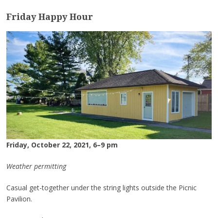
Friday Happy Hour
Friday, October 22, 2021, 6–9 pm
Weather permitting
Casual get-together under the string lights outside the Picnic
Pavilion.