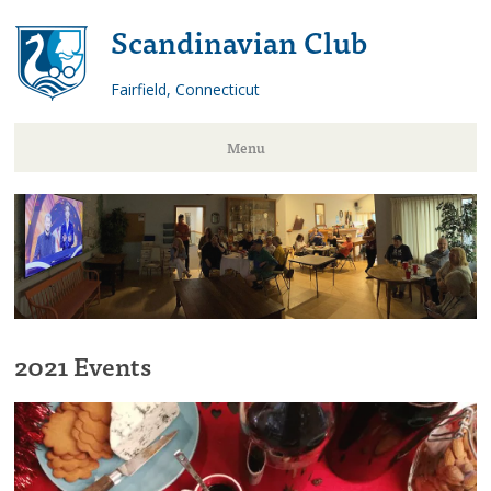
Scandinavian Club
Fairfield, Connecticut
Menu
Skip
to
content
2021 Events