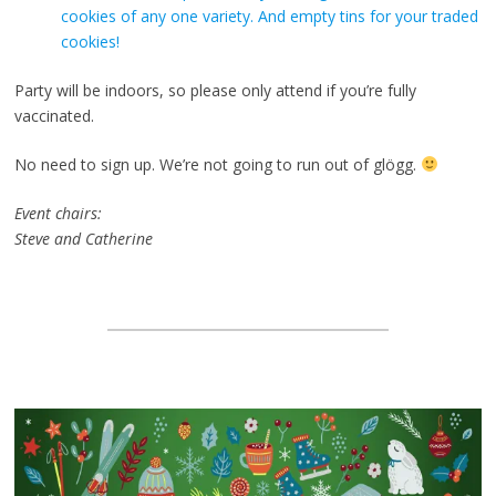
cookies of any one variety. And empty tins for your traded
cookies!
Party will be indoors, so please only attend if you’re fully
vaccinated.
No need to sign up. We’re not going to run out of glögg.
Event chairs:
Steve and Catherine