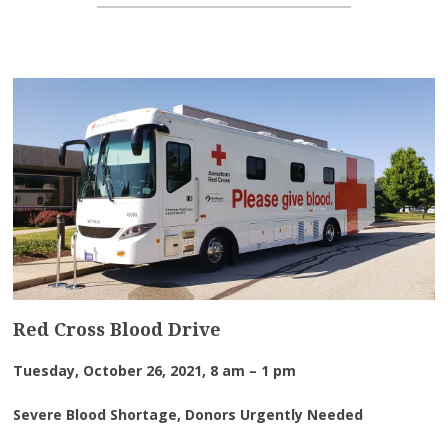
Red Cross Blood Drive
Tuesday, October 26, 2021, 8 am – 1 pm
Severe Blood Shortage, Donors Urgently Needed