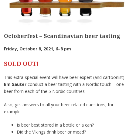
Octoberfest – Scandinavian beer tasting
Friday, October 8, 2021, 6–8 pm
SOLD OUT!
This extra-special event will have beer expert (and cartoonist)
Em Sauter
conduct a beer tasting with a Nordic touch – one
beer from each of the 5 Nordic countries.
Also, get answers to all your beer-related questions, for
example:
Is beer best stored in a bottle or a can?
Did the Vikings drink beer or mead?