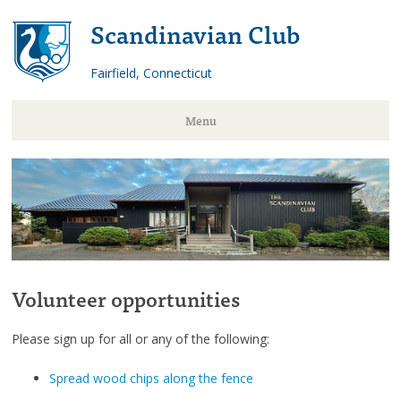
Scandinavian Club
Fairfield, Connecticut
Menu
Skip
to
content
Volunteer opportunities
Please sign up for all or any of the following:
Spread wood chips along the fence