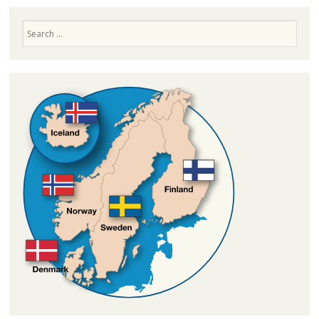
Search