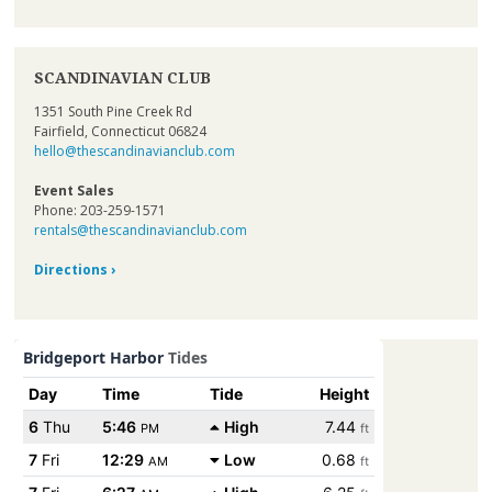
SCANDINAVIAN CLUB
1351 South Pine Creek Rd
Fairfield, Connecticut 06824
hello@thescandinavianclub.com
Event Sales
Phone: 203-259-1571
rentals@thescandinavianclub.com
Directions ›