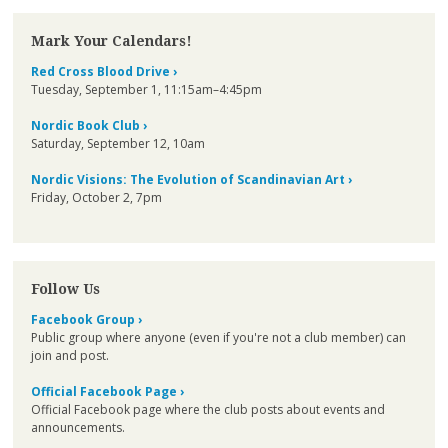
Mark Your Calendars!
Red Cross Blood Drive ›
Tuesday, September 1, 11:15am–4:45pm
Nordic Book Club ›
Saturday, September 12, 10am
Nordic Visions: The Evolution of Scandinavian Art ›
Friday, October 2, 7pm
Follow Us
Facebook Group ›
Public group where anyone (even if you're not a club member) can
join and post.
Official Facebook Page ›
Official Facebook page where the club posts about events and
announcements.