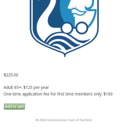
$
225.00
Adult 65+: $125 per year
One-time application fee for first time members only: $100
Membership
Add to cart
Application
Fee
© 2026 Scandinavian Club of Fairfield
(Adult