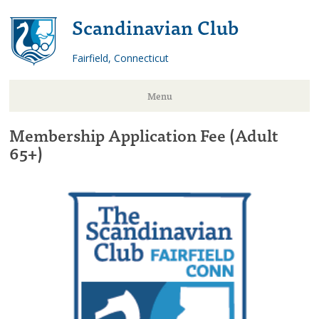
Scandinavian Club
Fairfield, Connecticut
Menu
Membership Application Fee (Adult
Skip
65+)
to
content