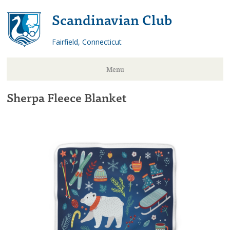
Scandinavian Club
Fairfield, Connecticut
Menu
Sherpa Fleece Blanket
Skip
to
content