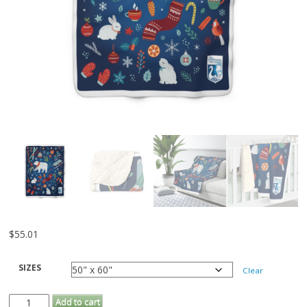
$
55.01
SIZES
Clear
Sherpa
Add to cart